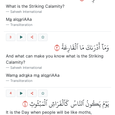
What is the Striking Calamity?
Saheeh International
M
a
alq
a
riAAa
Transliteration
3
٣
وَمَآ أَدۡرَىٰكَ مَا ٱلۡقَارِعَةُ
And what can make you know what is the Striking
Calamity?
Saheeh International
Wam
a
adr
a
ka m
a
alq
a
riAAa
Transliteration
4
٤
يَوۡمَ يَكُونُ ٱلنَّاسُ كَٱلۡفَرَاشِ ٱلۡمَبۡثُوثِ
It is the Day when people will be like moths,