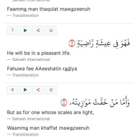
Faamm
a
man thaqulat maw
a
zeenuh
Transliteration
7
٧
فَهُوَ فِي عِيشَةٖ رَّاضِيَةٖ
He will be in a pleasant life.
Saheeh International
Fahuwa fee AAeeshatin r
ad
iya
Transliteration
8
٨
وَأَمَّا مَنۡ خَفَّتۡ مَوَٰزِينُهُۥ
But as for one whose scales are light,
Saheeh International
Waamm
a
man khaffat maw
a
zeenuh
Transliteration