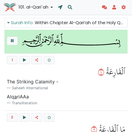
101. al-Qari`ah
Surah Info:
Within Chapter Al-Qari’ah of the Holy Quran we can read about the important warning: The Day of Judgment. It will be the day of great clamor. People will be scattered and the mountains will crumble. Only those whose balance will be weighty will prosper.
1
١
ٱلۡقَارِعَةُ
The Striking Calamity -
Saheeh International
Alq
a
riAAa
Transliteration
2
٢
مَا ٱلۡقَارِعَةُ