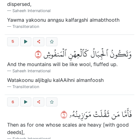
dispersed,
Saheeh International
Yawma yakoonu ann
a
su kalfar
a
shi almabthooth
Transliteration
5
٥
وَتَكُونُ ٱلۡجِبَالُ كَٱلۡعِهۡنِ ٱلۡمَنفُوشِ
And the mountains will be like wool, fluffed up.
Saheeh International
Watakoonu aljib
a
lu kalAAihni almanfoosh
Transliteration
6
٦
فَأَمَّا مَن ثَقُلَتۡ مَوَٰزِينُهُۥ
Then as for one whose scales are heavy [with good
deeds],
Saheeh International