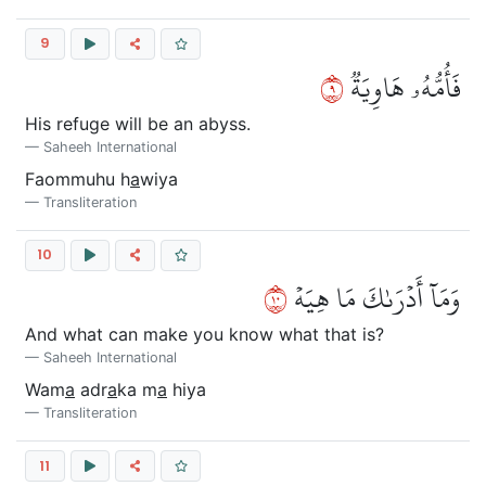
9
٩
فَأُمُّهُۥ هَاوِيَةٞ
His refuge will be an abyss.
Saheeh International
Faommuhu h
a
wiya
Transliteration
10
٠١
وَمَآ أَدۡرَىٰكَ مَا هِيَهۡ
And what can make you know what that is?
Saheeh International
Wam
a
adr
a
ka m
a
hiya
Transliteration
11