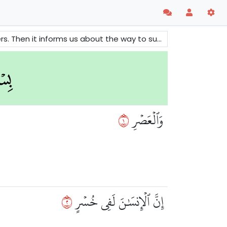
forms us about the way to success and salvation.
١
وَٱلۡعَصۡرِ
٢
إِنَّ ٱلۡإِنسَٰنَ لَفِي خُسۡرٍ