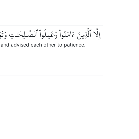
َٰلِحَٰتِ وَتَوَاصَوۡاْ بِٱلۡحَقِّ وَتَوَاصَوۡاْ بِٱلصَّبۡرِ
and advised each other to patience.