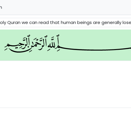
h
 Quran we can read that human beings are generally losers. Then it in