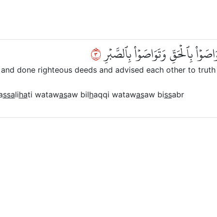
٣
إِلَّا ٱلَّذِينَ ءَامَنُواْ وَعَمِلُواْ ٱلصّ
and done righteous deeds and advised each other to truth 
a
ssa
li
ha
ti wataw
as
aw bil
h
aqqi wataw
as
aw bi
ss
abr