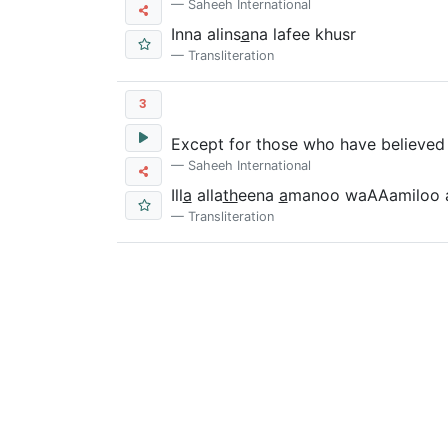
Saheeh International
Inna alins
a
na lafee khusr
Transliteration
3
Except for those who have believed 
Saheeh International
Ill
a
alla
th
eena
a
manoo waAAamiloo 
Transliteration