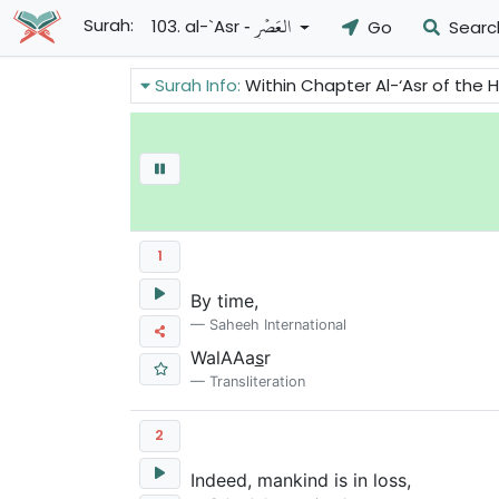
- العَصۡرِ
Surah:
103. al-`Asr
Go
Searc
Surah Info:
Within Chapter Al-‘Asr of the Holy
1
By time,
Saheeh International
WalAAa
s
r
Transliteration
2
Indeed, mankind is in loss,