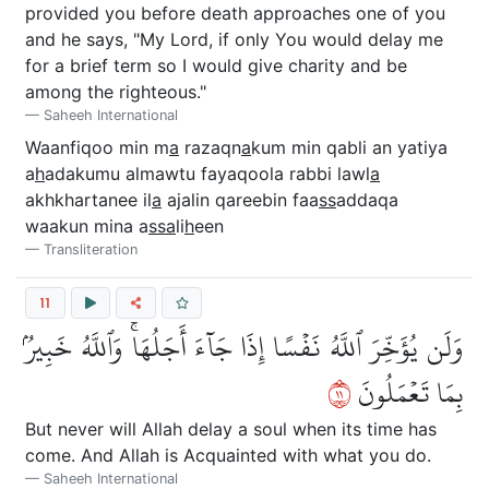
provided you before death approaches one of you
and he says, "My Lord, if only You would delay me
for a brief term so I would give charity and be
among the righteous."
Saheeh International
Waanfiqoo min m
a
razaqn
a
kum min qabli an yatiya
a
h
adakumu almawtu fayaqoola rabbi lawl
a
akhkhartanee il
a
ajalin qareebin faa
ss
addaqa
waakun mina a
ssa
li
h
een
Transliteration
11
وَلَن يُؤَخِّرَ ٱللَّهُ نَفۡسًا إِذَا جَآءَ أَجَلُهَاۚ وَٱللَّهُ خَبِيرُۢ
١١
بِمَا تَعۡمَلُونَ
But never will Allah delay a soul when its time has
come. And Allah is Acquainted with what you do.
Saheeh International