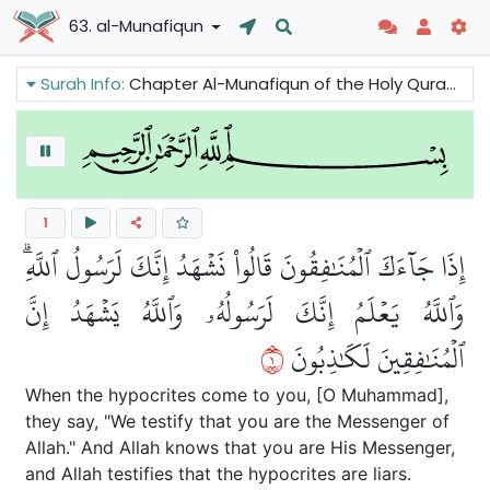
63. al-Munafiqun
Surah Info:
Chapter Al-Munafiqun of the Holy Quran talks about the phenomenon of hypocrisy. It criticizes hypocrisy and condemns the hypocrites. It also reminds the Believers to be sincere in their faith and make charity.
1
إِذَا جَآءَكَ ٱلۡمُنَٰفِقُونَ قَالُواْ نَشۡهَدُ إِنَّكَ لَرَسُولُ ٱللَّهِۗ
وَٱللَّهُ يَعۡلَمُ إِنَّكَ لَرَسُولُهُۥ وَٱللَّهُ يَشۡهَدُ إِنَّ
١
ٱلۡمُنَٰفِقِينَ لَكَٰذِبُونَ
When the hypocrites come to you, [O Muhammad],
they say, "We testify that you are the Messenger of
Allah." And Allah knows that you are His Messenger,
and Allah testifies that the hypocrites are liars.