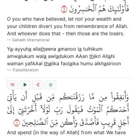
٩
فَأُوْلَٰٓئِكَ هُمُ ٱلۡخَٰسِرُونَ
O you who have believed, let not your wealth and
your children divert you from remembrance of Allah.
And whoever does that - then those are the losers.
Saheeh International
Y
a
-ayyuh
a
alla
th
eena
a
manoo l
a
tulhikum
amw
a
lukum wal
a
awl
a
dukum AAan
th
ikri All
a
hi
waman yafAAal
tha
lika faol
a
ika humu alkh
a
siroon
Transliteration
10
وَأَنفِقُواْ مِن مَّا رَزَقۡنَٰكُم مِّن قَبۡلِ أَن يَأۡتِيَ
أَحَدَكُمُ ٱلۡمَوۡتُ فَيَقُولَ رَبِّ لَوۡلَآ أَخَّرۡتَنِيٓ إِلَىٰٓ
٠١
أَجَلٖ قَرِيبٖ فَأَصَّدَّقَ وَأَكُن مِّنَ ٱلصَّٰلِحِينَ
And spend [in the way of Allah] from what We have