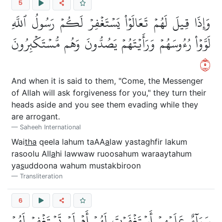
5
وَإِذَا قِيلَ لَهُمۡ تَعَالَوۡاْ يَسۡتَغۡفِرۡ لَكُمۡ رَسُولُ ٱللَّهِ
لَوَّوۡاْ رُءُوسَهُمۡ وَرَأَيۡتَهُمۡ يَصُدُّونَ وَهُم مُّسۡتَكۡبِرُونَ
٥
And when it is said to them, "Come, the Messenger
of Allah will ask forgiveness for you," they turn their
heads aside and you see them evading while they
are arrogant.
Saheeh International
Wai
tha
qeela lahum taAA
a
law yastaghfir lakum
rasoolu All
a
hi lawwaw ruoosahum waraaytahum
ya
s
uddoona wahum mustakbiroon
Transliteration
6
سَوَآءٌ عَلَيۡهِمۡ أَسۡتَغۡفَرۡتَ لَهُمۡ أَمۡ لَمۡ تَسۡتَغۡفِرۡ لَهُمۡ