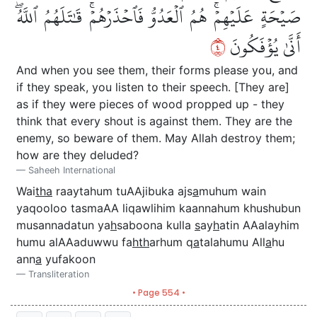
صَيۡحَةٍ عَلَيۡهِمۡۚ هُمُ ٱلۡعَدُوُّ فَٱحۡذَرۡهُمۡۚ قَٰتَلَهُمُ ٱللَّهُۖ
٤
أَنَّىٰ يُؤۡفَكُونَ
And when you see them, their forms please you, and
if they speak, you listen to their speech. [They are]
as if they were pieces of wood propped up - they
think that every shout is against them. They are the
enemy, so beware of them. May Allah destroy them;
how are they deluded?
Saheeh International
Wai
tha
raaytahum tuAAjibuka ajs
a
muhum wain
yaqooloo tasmaAA liqawlihim kaannahum khushubun
musannadatun ya
h
saboona kulla
s
ay
h
atin AAalayhim
humu alAAaduwwu fa
hth
arhum q
a
talahumu All
a
hu
ann
a
yufakoon
Transliteration
• Page 554 •