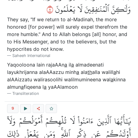
٨
وَلَٰكِنَّ ٱلۡمُنَٰفِقِينَ لَا يَعۡلَمُونَ
They say, "If we return to al-Madinah, the more
honored [for power] will surely expel therefrom the
more humble." And to Allah belongs [all] honor, and
to His Messenger, and to the believers, but the
hypocrites do not know.
Saheeh International
Yaqooloona lain rajaAAn
a
il
a
almadeenati
layukhrijanna alaAAazzu minh
a
ala
th
alla walill
a
hi
alAAizzatu walirasoolihi walilmumineena wal
a
kinna
almun
a
fiqeena l
a
yaAAlamoon
Transliteration
9
يَٰٓأَيُّهَا ٱلَّذِينَ ءَامَنُواْ لَا تُلۡهِكُمۡ أَمۡوَٰلُكُمۡ وَلَآ
أَوۡلَٰدُكُمۡ عَن ذِكۡرِ ٱللَّهِۚ وَمَن يَفۡعَلۡ ذَٰلِكَ