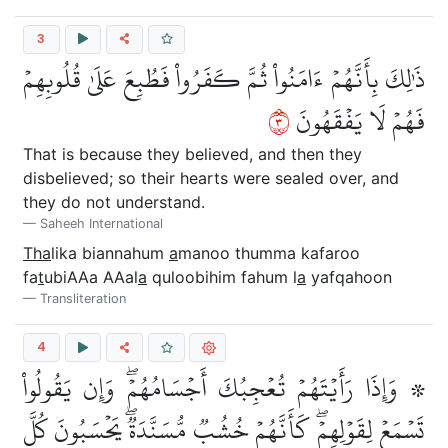
3
ذَٰلِكَ بِأَنَّهُمۡ ءَامَنُواْ ثُمَّ كَفَرُواْ فَطُبِعَ عَلَىٰ قُلُوبِهِمۡ
٣
فَهُمۡ لَا يَفۡقَهُونَ
That is because they believed, and then they
disbelieved; so their hearts were sealed over, and
they do not understand.
Saheeh International
Tha
lika biannahum
a
manoo thumma kafaroo
fa
t
ubiAAa AAal
a
quloobihim fahum l
a
yafqahoon
Transliteration
4
۞ وَإِذَا رَأَيۡتَهُمۡ تُعۡجِبُكَ أَجۡسَامُهُمۡۖ وَإِن يَقُولُواْ
تَسۡمَعۡ لِقَوۡلِهِمۡۖ كَأَنَّهُمۡ خُشُبٞ مُّسَنَّدَةٞۖ يَحۡسَبُونَ كُلَّ