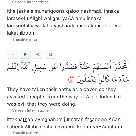
Saheeh International
I
tha
j
a
aka almun
a
fiqoona q
a
loo nashhadu innaka
larasoolu All
a
hi wall
a
hu yaAAlamu innaka
larasooluhu wall
a
hu yashhadu inna almun
a
fiqeena
lak
ath
iboon
Transliteration
2
ٱتَّخَذُوٓاْ أَيۡمَٰنَهُمۡ جُنَّةٗ فَصَدُّواْ عَن سَبِيلِ ٱللَّهِۚ إِنَّهُمۡ
٢
سَآءَ مَا كَانُواْ يَعۡمَلُونَ
They have taken their oaths as a cover, so they
averted [people] from the way of Allah. Indeed, it
was evil that they were doing.
Saheeh International
Ittakha
th
oo aym
a
nahum junnatan fa
s
addoo AAan
sabeeli All
a
hi innahum s
a
a m
a
k
a
noo yaAAmaloon
Transliteration