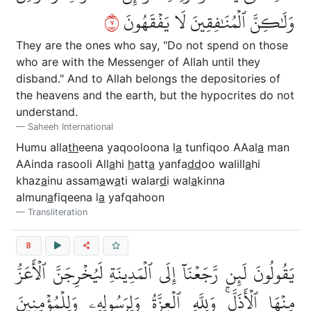
٧
وَلَٰكِنَّ ٱلۡمُنَٰفِقِينَ لَا يَفۡقَهُونَ
They are the ones who say, "Do not spend on those
who are with the Messenger of Allah until they
disband." And to Allah belongs the depositories of
the heavens and the earth, but the hypocrites do not
understand.
Saheeh International
Humu alla
th
eena yaqooloona l
a
tunfiqoo AAal
a
man
AAinda rasooli All
a
hi
h
att
a
yanfa
dd
oo walill
a
hi
khaz
a
inu assam
a
w
a
ti walar
d
i wal
a
kinna
almun
a
fiqeena l
a
yafqahoon
Transliteration
8
يَقُولُونَ لَئِن رَّجَعۡنَآ إِلَى ٱلۡمَدِينَةِ لَيُخۡرِجَنَّ ٱلۡأَعَزُّ
مِنۡهَا ٱلۡأَذَلَّۚ وَلِلَّهِ ٱلۡعِزَّةُ وَلِرَسُولِهِۦ وَلِلۡمُؤۡمِنِينَ