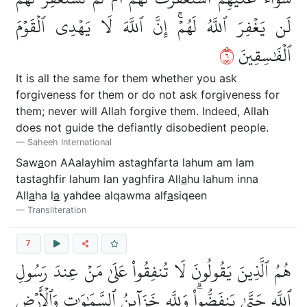
لَن يَغۡفِرَ ٱللَّهُ لَهُمۡۚ إِنَّ ٱللَّهَ لَا يَهۡدِي ٱلۡقَوۡمَ
٦
ٱلۡفَٰسِقِينَ
It is all the same for them whether you ask
forgiveness for them or do not ask forgiveness for
them; never will Allah forgive them. Indeed, Allah
does not guide the defiantly disobedient people.
Saheeh International
Saw
a
on AAalayhim astaghfarta lahum am lam
tastaghfir lahum lan yaghfira All
a
hu lahum inna
All
a
ha l
a
yahdee alqawma alf
a
siqeen
Transliteration
7
هُمُ ٱلَّذِينَ يَقُولُونَ لَا تُنفِقُواْ عَلَىٰ مَنۡ عِندَ رَسُولِ
ٱللَّهِ حَتَّىٰ يَنفَضُّواْۗ وَلِلَّهِ خَزَآئِنُ ٱلسَّمَٰوَٰتِ وَٱلۡأَرۡضِ