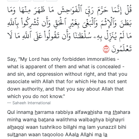
قُلۡ إِنَّمَا حَرَّمَ رَبِّيَ ٱلۡفَوَٰحِشَ مَا ظَهَرَ مِنۡهَا وَمَا
بَطَنَ وَٱلۡإِثۡمَ وَٱلۡبَغۡيَ بِغَيۡرِ ٱلۡحَقِّ وَأَن تُشۡرِكُواْ بِٱللَّهِ
مَا لَمۡ يُنَزِّلۡ بِهِۦ سُلۡطَٰنٗا وَأَن تَقُولُواْ عَلَى ٱللَّهِ مَا لَا
٣٣
تَعۡلَمُونَ
Say, "My Lord has only forbidden immoralities -
what is apparent of them and what is concealed -
and sin, and oppression without right, and that you
associate with Allah that for which He has not sent
down authority, and that you say about Allah that
which you do not know."
Saheeh International
Qul innam
a
h
arrama rabbiya alfaw
ah
isha m
a
th
ahara
minh
a
wam
a
ba
t
ana walithma walbaghya bighayri
al
h
aqqi waan tushrikoo bill
a
hi m
a
lam yunazzil bihi
sul
ta
nan waan taqooloo AAal
a
All
a
hi m
a
l
a