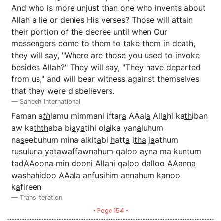
And who is more unjust than one who invents about
Allah a lie or denies His verses? Those will attain
their portion of the decree until when Our
messengers come to them to take them in death,
they will say, "Where are those you used to invoke
besides Allah?" They will say, "They have departed
from us," and will bear witness against themselves
that they were disbelievers.
Saheeh International
Faman a
th
lamu mimmani iftar
a
AAal
a
All
a
hi ka
th
iban
aw ka
thth
aba bi
a
y
a
tihi ol
a
ika yan
a
luhum
na
s
eebuhum mina alkit
a
bi
h
att
a
i
tha
j
a
athum
rusulun
a
yatawaffawnahum q
a
loo ayna m
a
kuntum
tadAAoona min dooni All
a
hi q
a
loo
d
alloo AAann
a
washahidoo AAal
a
anfusihim annahum k
a
noo
k
a
fireen
Transliteration
• Page 154 •