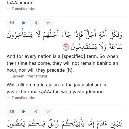
taAAlamoon
Transliteration
34
وَلِكُلِّ أُمَّةٍ أَجَلٞۖ فَإِذَا جَآءَ أَجَلُهُمۡ لَا يَسۡتَأۡخِرُونَ
٤٣
سَاعَةٗ وَلَا يَسۡتَقۡدِمُونَ
And for every nation is a [specified] term. So when
their time has come, they will not remain behind an
hour, nor will they precede [it].
Saheeh International
Walikulli ommatin ajalun fai
tha
j
a
a ajaluhum l
a
yastakhiroona s
a
AAatan wal
a
yastaqdimoon
Transliteration
35
يَٰبَنِيٓ ءَادَمَ إِمَّا يَأۡتِيَنَّكُمۡ رُسُلٞ مِّنكُمۡ يَقُصُّونَ