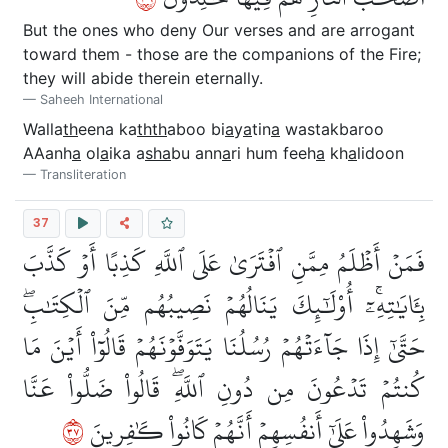
But the ones who deny Our verses and are arrogant
toward them - those are the companions of the Fire;
they will abide therein eternally.
Saheeh International
Walla
th
eena ka
thth
aboo bi
a
y
a
tin
a
wastakbaroo
AAanh
a
ol
a
ika a
s
ha
bu ann
a
ri hum feeh
a
kh
a
lidoon
Transliteration
37
فَمَنۡ أَظۡلَمُ مِمَّنِ ٱفۡتَرَىٰ عَلَى ٱللَّهِ كَذِبًا أَوۡ كَذَّبَ
بِـَٔايَٰتِهِۦٓۚ أُوْلَٰٓئِكَ يَنَالُهُمۡ نَصِيبُهُم مِّنَ ٱلۡكِتَٰبِۖ
حَتَّىٰٓ إِذَا جَآءَتۡهُمۡ رُسُلُنَا يَتَوَفَّوۡنَهُمۡ قَالُوٓاْ أَيۡنَ مَا
كُنتُمۡ تَدۡعُونَ مِن دُونِ ٱللَّهِۖ قَالُواْ ضَلُّواْ عَنَّا
٧٣
وَشَهِدُواْ عَلَىٰٓ أَنفُسِهِمۡ أَنَّهُمۡ كَانُواْ كَٰفِرِينَ