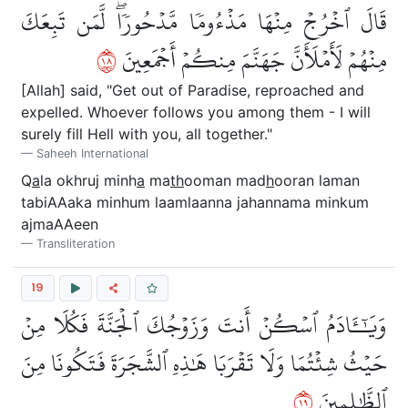
قَالَ ٱخۡرُجۡ مِنۡهَا مَذۡءُومٗا مَّدۡحُورٗاۖ لَّمَن تَبِعَكَ
٨١
مِنۡهُمۡ لَأَمۡلَأَنَّ جَهَنَّمَ مِنكُمۡ أَجۡمَعِينَ
[Allah] said, "Get out of Paradise, reproached and
expelled. Whoever follows you among them - I will
surely fill Hell with you, all together."
Saheeh International
Q
a
la okhruj minh
a
ma
th
ooman mad
h
ooran laman
tabiAAaka minhum laamlaanna jahannama minkum
ajmaAAeen
Transliteration
19
وَيَٰٓـَٔادَمُ ٱسۡكُنۡ أَنتَ وَزَوۡجُكَ ٱلۡجَنَّةَ فَكُلَا مِنۡ
حَيۡثُ شِئۡتُمَا وَلَا تَقۡرَبَا هَٰذِهِ ٱلشَّجَرَةَ فَتَكُونَا مِنَ
٩١
ٱلظَّٰلِمِينَ