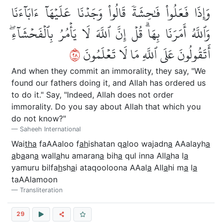
وَإِذَا فَعَلُواْ فَٰحِشَةٗ قَالُواْ وَجَدۡنَا عَلَيۡهَآ ءَابَآءَنَا
وَٱللَّهُ أَمَرَنَا بِهَاۗ قُلۡ إِنَّ ٱللَّهَ لَا يَأۡمُرُ بِٱلۡفَحۡشَآءِۖ
٨٢
أَتَقُولُونَ عَلَى ٱللَّهِ مَا لَا تَعۡلَمُونَ
And when they commit an immorality, they say, "We
found our fathers doing it, and Allah has ordered us
to do it." Say, "Indeed, Allah does not order
immorality. Do you say about Allah that which you
do not know?"
Saheeh International
Wai
tha
faAAaloo f
ah
ishatan q
a
loo wajadn
a
AAalayh
a
a
b
a
an
a
wall
a
hu amaran
a
bih
a
qul inna All
a
ha l
a
yamuru bilfa
h
sh
a
i ataqooloona AAal
a
All
a
hi m
a
l
a
taAAlamoon
Transliteration
29