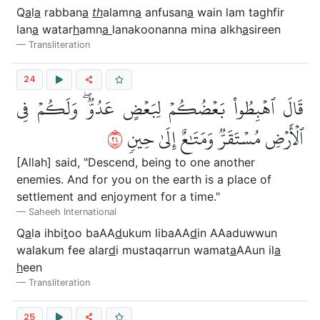
Q
a
l
a
rabban
a
th
alamn
a
anfusan
a
wain lam taghfir
lan
a
watar
h
amn
a
lanakoonanna mina alkh
a
sireen
Transliteration
24
قَالَ ٱهۡبِطُواْ بَعۡضُكُمۡ لِبَعۡضٍ عَدُوّٞۖ وَلَكُمۡ فِي
٤٢
ٱلۡأَرۡضِ مُسۡتَقَرّٞ وَمَتَٰعٌ إِلَىٰ حِينٖ
[Allah] said, "Descend, being to one another
enemies. And for you on the earth is a place of
settlement and enjoyment for a time."
Saheeh International
Q
a
la ihbi
t
oo baAA
d
ukum libaAA
d
in AAaduwwun
walakum fee alar
d
i mustaqarrun wamat
a
AAun il
a
h
een
Transliteration
25