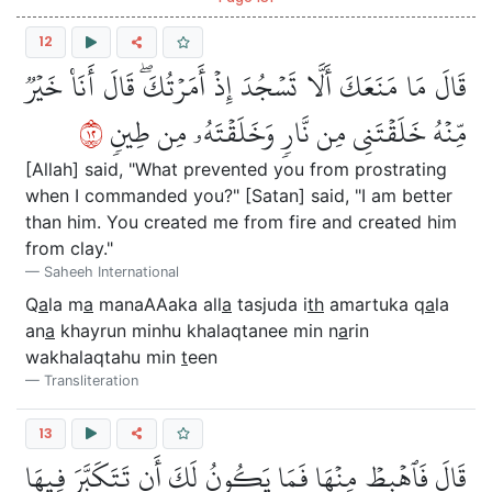
12
قَالَ مَا مَنَعَكَ أَلَّا تَسۡجُدَ إِذۡ أَمَرۡتُكَۖ قَالَ أَنَا۠ خَيۡرٞ
٢١
مِّنۡهُ خَلَقۡتَنِي مِن نَّارٖ وَخَلَقۡتَهُۥ مِن طِينٖ
[Allah] said, "What prevented you from prostrating
when I commanded you?" [Satan] said, "I am better
than him. You created me from fire and created him
from clay."
Saheeh International
Q
a
la m
a
manaAAaka all
a
tasjuda i
th
amartuka q
a
la
an
a
khayrun minhu khalaqtanee min n
a
rin
wakhalaqtahu min
t
een
Transliteration
13
قَالَ فَٱهۡبِطۡ مِنۡهَا فَمَا يَكُونُ لَكَ أَن تَتَكَبَّرَ فِيهَا