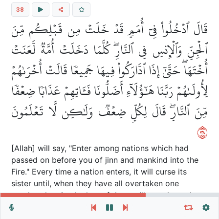
38
قَالَ ٱدۡخُلُواْ فِيٓ أُمَمٖ قَدۡ خَلَتۡ مِن قَبۡلِكُم مِّنَ
ٱلۡجِنِّ وَٱلۡإِنسِ فِي ٱلنَّارِۖ كُلَّمَا دَخَلَتۡ أُمَّةٞ لَّعَنَتۡ
أُخۡتَهَاۖ حَتَّىٰٓ إِذَا ٱدَّارَكُواْ فِيهَا جَمِيعٗا قَالَتۡ أُخۡرَىٰهُمۡ
لِأُولَىٰهُمۡ رَبَّنَا هَٰٓؤُلَآءِ أَضَلُّونَا فَـَٔاتِهِمۡ عَذَابٗا ضِعۡفٗا
مِّنَ ٱلنَّارِۖ قَالَ لِكُلّٖ ضِعۡفٞ وَلَٰكِن لَّا تَعۡلَمُونَ
٨٣
[Allah] will say, "Enter among nations which had
passed on before you of jinn and mankind into the
Fire." Every time a nation enters, it will curse its
sister until, when they have all overtaken one
another therein, the last of them will say about the
Repeat vers, verses or surah
General Settings
first of them "Our Lord, these had misled us, so give
Autoplay
Repeat
them a double punishment of the Fire. He will say,