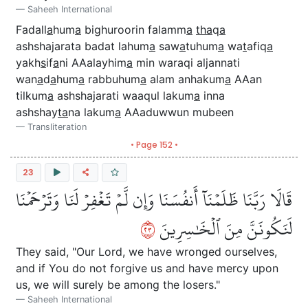
Saheeh International
Fadall
a
hum
a
bighuroorin falamm
a
tha
q
a
ashshajarata badat lahum
a
saw
a
tuhum
a
wa
t
afiq
a
yakh
s
if
a
ni AAalayhim
a
min waraqi aljannati
wan
a
d
a
hum
a
rabbuhum
a
alam anhakum
a
AAan
tilkum
a
ashshajarati waaqul lakum
a
inna
ashshay
ta
na lakum
a
AAaduwwun mubeen
Transliteration
• Page 152 •
23
قَالَا رَبَّنَا ظَلَمۡنَآ أَنفُسَنَا وَإِن لَّمۡ تَغۡفِرۡ لَنَا وَتَرۡحَمۡنَا
٣٢
لَنَكُونَنَّ مِنَ ٱلۡخَٰسِرِينَ
They said, "Our Lord, we have wronged ourselves,
and if You do not forgive us and have mercy upon
us, we will surely be among the losers."
Saheeh International