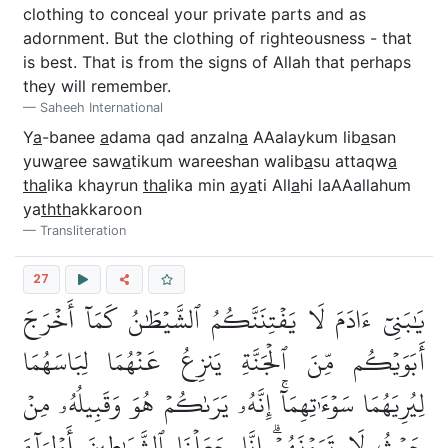
clothing to conceal your private parts and as
adornment. But the clothing of righteousness - that
is best. That is from the signs of Allah that perhaps
they will remember.
Saheeh International
Y
a
-banee
a
dama qad anzaln
a
AAalaykum lib
a
san
yuw
a
ree saw
a
tikum wareeshan walib
a
su attaqw
a
tha
lika khayrun
tha
lika min
a
y
a
ti All
a
hi laAAallahum
ya
thth
akkaroon
Transliteration
27
يَٰبَنِيٓ ءَادَمَ لَا يَفۡتِنَنَّكُمُ ٱلشَّيۡطَٰنُ كَمَآ أَخۡرَجَ
أَبَوَيۡكُم مِّنَ ٱلۡجَنَّةِ يَنزِعُ عَنۡهُمَا لِبَاسَهُمَا
لِيُرِيَهُمَا سَوۡءَٰتِهِمَآۚ إِنَّهُۥ يَرَىٰكُمۡ هُوَ وَقَبِيلُهُۥ مِنۡ
حَيۡثُ لَا تَرَوۡنَهُمۡۗ إِنَّا جَعَلۡنَا ٱلشَّيَٰطِينَ أَوۡلِيَآءَ