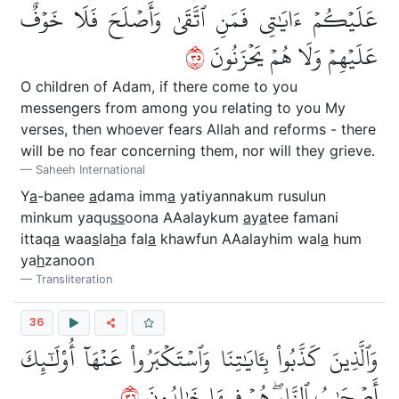
عَلَيۡكُمۡ ءَايَٰتِي فَمَنِ ٱتَّقَىٰ وَأَصۡلَحَ فَلَا خَوۡفٌ
٥٣
عَلَيۡهِمۡ وَلَا هُمۡ يَحۡزَنُونَ
O children of Adam, if there come to you
messengers from among you relating to you My
verses, then whoever fears Allah and reforms - there
will be no fear concerning them, nor will they grieve.
Saheeh International
Y
a
-banee
a
dama imm
a
yatiyannakum rusulun
minkum yaqu
ss
oona AAalaykum
a
y
a
tee famani
ittaq
a
waa
s
la
h
a fal
a
khawfun AAalayhim wal
a
hum
ya
h
zanoon
Transliteration
36
وَٱلَّذِينَ كَذَّبُواْ بِـَٔايَٰتِنَا وَٱسۡتَكۡبَرُواْ عَنۡهَآ أُوْلَٰٓئِكَ
٦٣
أَصۡحَٰبُ ٱلنَّارِۖ هُمۡ فِيهَا خَٰلِدُونَ