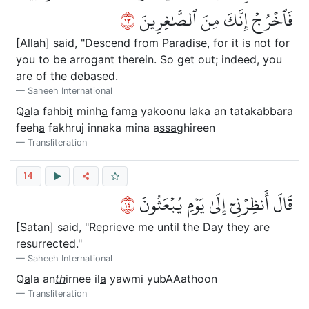
٣١
فَٱخۡرُجۡ إِنَّكَ مِنَ ٱلصَّٰغِرِينَ
[Allah] said, "Descend from Paradise, for it is not for
you to be arrogant therein. So get out; indeed, you
are of the debased.
Saheeh International
Q
a
la fahbi
t
minh
a
fam
a
yakoonu laka an tatakabbara
feeh
a
fakhruj innaka mina a
ssa
ghireen
Transliteration
14
٤١
قَالَ أَنظِرۡنِيٓ إِلَىٰ يَوۡمِ يُبۡعَثُونَ
[Satan] said, "Reprieve me until the Day they are
resurrected."
Saheeh International
Q
a
la an
th
irnee il
a
yawmi yubAAathoon
Transliteration