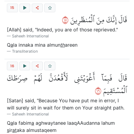
15
٥١
قَالَ إِنَّكَ مِنَ ٱلۡمُنظَرِينَ
[Allah] said, "Indeed, you are of those reprieved."
Saheeh International
Q
a
la innaka mina almun
th
areen
Transliteration
16
قَالَ فَبِمَآ أَغۡوَيۡتَنِي لَأَقۡعُدَنَّ لَهُمۡ صِرَٰطَكَ
٦١
ٱلۡمُسۡتَقِيمَ
[Satan] said, "Because You have put me in error, I
will surely sit in wait for them on Your straight path.
Saheeh International
Q
a
la fabim
a
aghwaytanee laaqAAudanna lahum
s
ir
at
aka almustaqeem