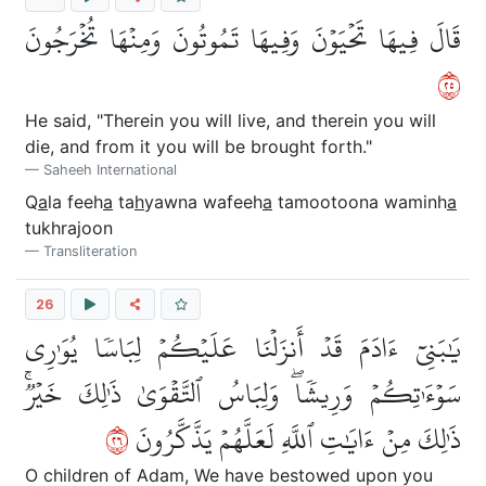
قَالَ فِيهَا تَحۡيَوۡنَ وَفِيهَا تَمُوتُونَ وَمِنۡهَا تُخۡرَجُونَ
٥٢
He said, "Therein you will live, and therein you will
die, and from it you will be brought forth."
Saheeh International
Q
a
la feeh
a
ta
h
yawna wafeeh
a
tamootoona waminh
a
tukhrajoon
Transliteration
26
يَٰبَنِيٓ ءَادَمَ قَدۡ أَنزَلۡنَا عَلَيۡكُمۡ لِبَاسٗا يُوَٰرِي
سَوۡءَٰتِكُمۡ وَرِيشٗاۖ وَلِبَاسُ ٱلتَّقۡوَىٰ ذَٰلِكَ خَيۡرٞۚ
٦٢
ذَٰلِكَ مِنۡ ءَايَٰتِ ٱللَّهِ لَعَلَّهُمۡ يَذَّكَّرُونَ
O children of Adam, We have bestowed upon you