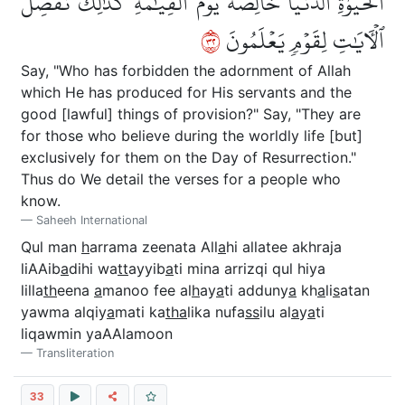
ٱلۡحَيَوٰةِ ٱلدُّنۡيَا خَالِصَةٗ يَوۡمَ ٱلۡقِيَٰمَةِۗ كَذَٰلِكَ نُفَصِّلُ
٢٣
ٱلۡأٓيَٰتِ لِقَوۡمٖ يَعۡلَمُونَ
Say, "Who has forbidden the adornment of Allah
which He has produced for His servants and the
good [lawful] things of provision?" Say, "They are
for those who believe during the worldly life [but]
exclusively for them on the Day of Resurrection."
Thus do We detail the verses for a people who
know.
Saheeh International
Qul man
h
arrama zeenata All
a
hi allatee akhraja
liAAib
a
dihi wa
tt
ayyib
a
ti mina arrizqi qul hiya
lilla
th
eena
a
manoo fee al
h
ay
a
ti adduny
a
kh
a
li
s
atan
yawma alqiy
a
mati ka
tha
lika nufa
ss
ilu al
a
y
a
ti
liqawmin yaAAlamoon
Transliteration
33