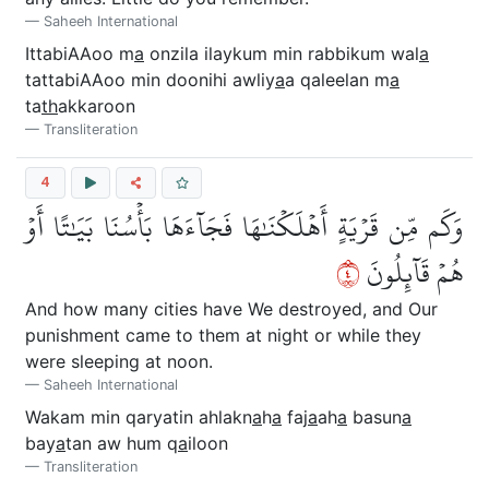
Saheeh International
IttabiAAoo m
a
onzila ilaykum min rabbikum wal
a
tattabiAAoo min doonihi awliy
a
a qaleelan m
a
ta
th
akkaroon
Transliteration
4
وَكَم مِّن قَرۡيَةٍ أَهۡلَكۡنَٰهَا فَجَآءَهَا بَأۡسُنَا بَيَٰتًا أَوۡ
٤
هُمۡ قَآئِلُونَ
And how many cities have We destroyed, and Our
punishment came to them at night or while they
were sleeping at noon.
Saheeh International
Wakam min qaryatin ahlakn
a
h
a
faj
a
ah
a
basun
a
bay
a
tan aw hum q
a
iloon
Transliteration