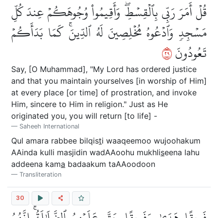
قُلۡ أَمَرَ رَبِّي بِٱلۡقِسۡطِۖ وَأَقِيمُواْ وُجُوهَكُمۡ عِندَ كُلِّ
مَسۡجِدٖ وَٱدۡعُوهُ مُخۡلِصِينَ لَهُ ٱلدِّينَۚ كَمَا بَدَأَكُمۡ
٩٢
تَعُودُونَ
Say, [O Muhammad], "My Lord has ordered justice
and that you maintain yourselves [in worship of Him]
at every place [or time] of prostration, and invoke
Him, sincere to Him in religion." Just as He
originated you, you will return [to life] -
Saheeh International
Qul amara rabbee bilqis
t
i waaqeemoo wujoohakum
AAinda kulli masjidin wadAAoohu mukhli
s
eena lahu
addeena kam
a
badaakum taAAoodoon
Transliteration
30
فَرِيقًا هَدَىٰ وَفَرِيقًا حَقَّ عَلَيۡهِمُ ٱلضَّلَٰلَةُۚ إِنَّهُمُ