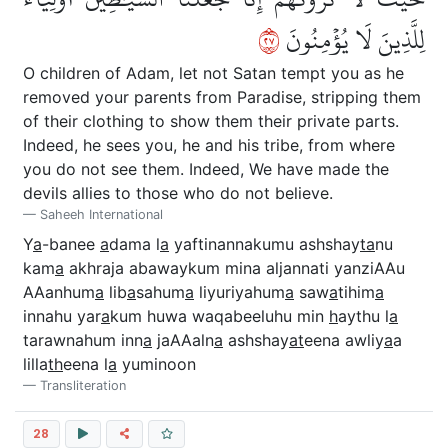
٧٢
لِلَّذِينَ لَا يُؤۡمِنُونَ
O children of Adam, let not Satan tempt you as he
removed your parents from Paradise, stripping them
of their clothing to show them their private parts.
Indeed, he sees you, he and his tribe, from where
you do not see them. Indeed, We have made the
devils allies to those who do not believe.
Saheeh International
Y
a
-banee
a
dama l
a
yaftinannakumu ashshay
ta
nu
kam
a
akhraja abawaykum mina aljannati yanziAAu
AAanhum
a
lib
a
sahum
a
liyuriyahum
a
saw
a
tihim
a
innahu yar
a
kum huwa waqabeeluhu min
h
aythu l
a
tarawnahum inn
a
jaAAaln
a
ashshay
at
eena awliy
a
a
lilla
th
eena l
a
yuminoon
Transliteration
28