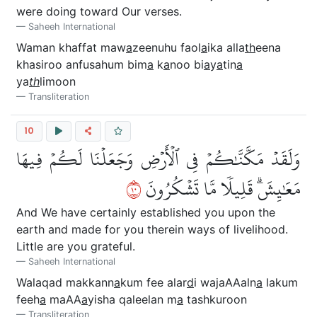
were doing toward Our verses.
Saheeh International
Waman khaffat maw
a
zeenuhu faol
a
ika alla
th
eena
khasiroo anfusahum bim
a
k
a
noo bi
a
y
a
tin
a
ya
th
limoon
Transliteration
10
وَلَقَدۡ مَكَّنَّٰكُمۡ فِي ٱلۡأَرۡضِ وَجَعَلۡنَا لَكُمۡ فِيهَا
٠١
مَعَٰيِشَۗ قَلِيلٗا مَّا تَشۡكُرُونَ
And We have certainly established you upon the
earth and made for you therein ways of livelihood.
Little are you grateful.
Saheeh International
Walaqad makkann
a
kum fee alar
d
i wajaAAaln
a
lakum
feeh
a
maAA
a
yisha qaleelan m
a
tashkuroon
Transliteration