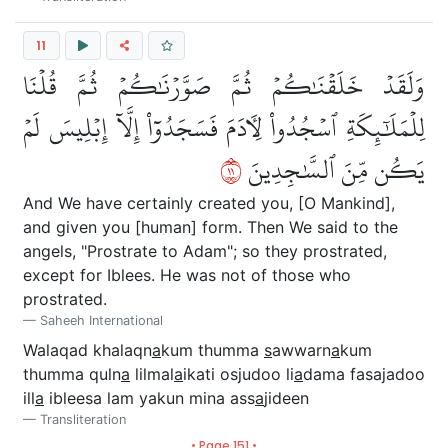
11
وَلَقَدۡ خَلَقۡنَٰكُمۡ ثُمَّ صَوَّرۡنَٰكُمۡ ثُمَّ قُلۡنَا
لِلۡمَلَٰٓئِكَةِ ٱسۡجُدُواْ لِأٓدَمَ فَسَجَدُوٓاْ إِلَّآ إِبۡلِيسَ لَمۡ
١١
يَكُن مِّنَ ٱلسَّٰجِدِينَ
And We have certainly created you, [O Mankind],
and given you [human] form. Then We said to the
angels, "Prostrate to Adam"; so they prostrated,
except for Iblees. He was not of those who
prostrated.
Saheeh International
Walaqad khalaqn
a
kum thumma
s
awwarn
a
kum
thumma quln
a
lilmal
a
ikati osjudoo li
a
dama fasajadoo
ill
a
ibleesa lam yakun mina ass
a
jideen
Transliteration
• Page 151 •