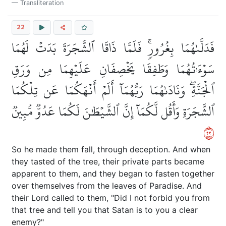
Transliteration
22
فَدَلَّىٰهُمَا بِغُرُورٖۚ فَلَمَّا ذَاقَا ٱلشَّجَرَةَ بَدَتۡ لَهُمَا
سَوۡءَٰتُهُمَا وَطَفِقَا يَخۡصِفَانِ عَلَيۡهِمَا مِن وَرَقِ
ٱلۡجَنَّةِۖ وَنَادَىٰهُمَا رَبُّهُمَآ أَلَمۡ أَنۡهَكُمَا عَن تِلۡكُمَا
ٱلشَّجَرَةِ وَأَقُل لَّكُمَآ إِنَّ ٱلشَّيۡطَٰنَ لَكُمَا عَدُوّٞ مُّبِينٞ
٢٢
So he made them fall, through deception. And when
they tasted of the tree, their private parts became
apparent to them, and they began to fasten together
over themselves from the leaves of Paradise. And
their Lord called to them, "Did I not forbid you from
that tree and tell you that Satan is to you a clear
enemy?"