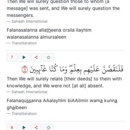
Then We will surely question those to whom [a
message] was sent, and We will surely question the
messengers.
Saheeh International
Falanasalanna alla
th
eena orsila ilayhim
walanasalanna almursaleen
Transliteration
7
٧
فَلَنَقُصَّنَّ عَلَيۡهِم بِعِلۡمٖۖ وَمَا كُنَّا غَآئِبِينَ
Then We will surely relate [their deeds] to them with
knowledge, and We were not [at all] absent.
Saheeh International
Falanaqu
ss
anna AAalayhim biAAilmin wam
a
kunn
a
gh
a
ibeen
Transliteration
8