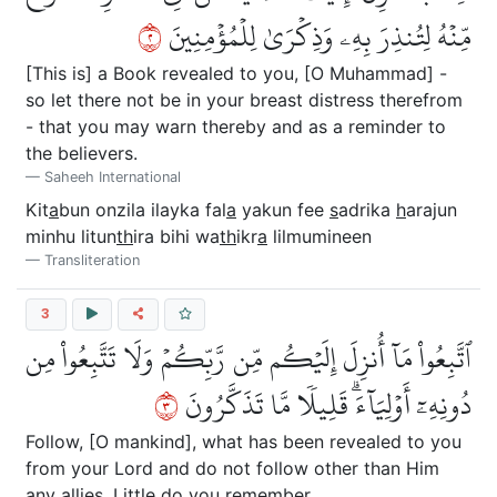
٢
مِّنۡهُ لِتُنذِرَ بِهِۦ وَذِكۡرَىٰ لِلۡمُؤۡمِنِينَ
[This is] a Book revealed to you, [O Muhammad] -
so let there not be in your breast distress therefrom
- that you may warn thereby and as a reminder to
the believers.
Saheeh International
Kit
a
bun onzila ilayka fal
a
yakun fee
s
adrika
h
arajun
minhu litun
th
ira bihi wa
th
ikr
a
lilmumineen
Transliteration
3
ٱتَّبِعُواْ مَآ أُنزِلَ إِلَيۡكُم مِّن رَّبِّكُمۡ وَلَا تَتَّبِعُواْ مِن
٣
دُونِهِۦٓ أَوۡلِيَآءَۗ قَلِيلٗا مَّا تَذَكَّرُونَ
Follow, [O mankind], what has been revealed to you
from your Lord and do not follow other than Him
any allies. Little do you remember.