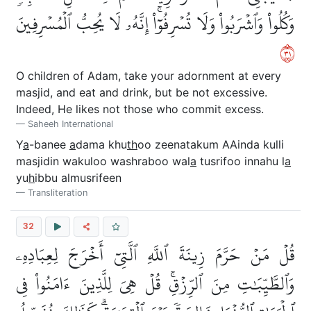
وَكُلُواْ وَٱشۡرَبُواْ وَلَا تُسۡرِفُوٓاْۚ إِنَّهُۥ لَا يُحِبُّ ٱلۡمُسۡرِفِينَ
١٣
O children of Adam, take your adornment at every
masjid, and eat and drink, but be not excessive.
Indeed, He likes not those who commit excess.
Saheeh International
Y
a
-banee
a
dama khu
th
oo zeenatakum AAinda kulli
masjidin wakuloo washraboo wal
a
tusrifoo innahu l
a
yu
h
ibbu almusrifeen
Transliteration
32
قُلۡ مَنۡ حَرَّمَ زِينَةَ ٱللَّهِ ٱلَّتِيٓ أَخۡرَجَ لِعِبَادِهِۦ
وَٱلطَّيِّبَٰتِ مِنَ ٱلرِّزۡقِۚ قُلۡ هِيَ لِلَّذِينَ ءَامَنُواْ فِي