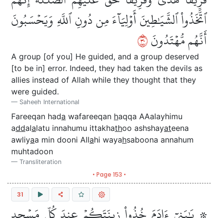
ٱتَّخَذُواْ ٱلشَّيَٰطِينَ أَوۡلِيَآءَ مِن دُونِ ٱللَّهِ وَيَحۡسَبُونَ
٠٣
أَنَّهُم مُّهۡتَدُونَ
A group [of you] He guided, and a group deserved
[to be in] error. Indeed, they had taken the devils as
allies instead of Allah while they thought that they
were guided.
Saheeh International
Fareeqan had
a
wafareeqan
h
aqqa AAalayhimu
a
dd
al
a
latu innahumu ittakha
th
oo ashshay
at
eena
awliy
a
a min dooni All
a
hi waya
h
saboona annahum
muhtadoon
Transliteration
• Page 153 •
31
۞ يَٰبَنِيٓ ءَادَمَ خُذُواْ زِينَتَكُمۡ عِندَ كُلِّ مَسۡجِدٖ