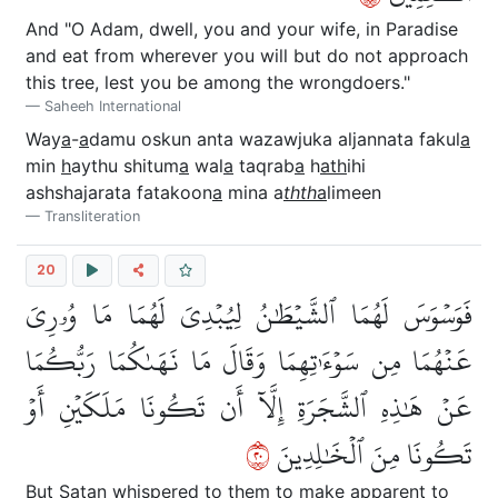
And "O Adam, dwell, you and your wife, in Paradise
and eat from wherever you will but do not approach
this tree, lest you be among the wrongdoers."
Saheeh International
Way
a
-
a
damu oskun anta wazawjuka aljannata fakul
a
min
h
aythu shitum
a
wal
a
taqrab
a
h
ath
ihi
ashshajarata fatakoon
a
mina a
thth
a
limeen
Transliteration
20
فَوَسۡوَسَ لَهُمَا ٱلشَّيۡطَٰنُ لِيُبۡدِيَ لَهُمَا مَا وُۥرِيَ
عَنۡهُمَا مِن سَوۡءَٰتِهِمَا وَقَالَ مَا نَهَىٰكُمَا رَبُّكُمَا
عَنۡ هَٰذِهِ ٱلشَّجَرَةِ إِلَّآ أَن تَكُونَا مَلَكَيۡنِ أَوۡ
٠٢
تَكُونَا مِنَ ٱلۡخَٰلِدِينَ
But Satan whispered to them to make apparent to