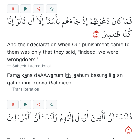
5
فَمَا كَانَ دَعۡوَىٰهُمۡ إِذۡ جَآءَهُم بَأۡسُنَآ إِلَّآ أَن قَالُوٓاْ إِنَّا
٥
كُنَّا ظَٰلِمِينَ
And their declaration when Our punishment came to
them was only that they said, "Indeed, we were
wrongdoers!"
Saheeh International
Fam
a
k
a
na daAAw
a
hum i
th
j
a
ahum basun
a
ill
a
an
q
a
loo inn
a
kunn
a
th
a
limeen
Transliteration
6
فَلَنَسۡـَٔلَنَّ ٱلَّذِينَ أُرۡسِلَ إِلَيۡهِمۡ وَلَنَسۡـَٔلَنَّ ٱلۡمُرۡسَلِينَ
٦