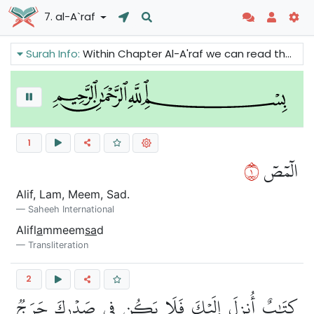
7. al-A`raf
Surah Info:
Within Chapter Al-A'raf we can read that the Quran is revealed to remind the believers and to warn humankind about the consequences of their actions. There are also warnings against those who deny the Prophets and Messengers of Allah.
1
١
الٓمٓصٓ
Alif, Lam, Meem, Sad.
Saheeh International
Alifl
a
mmeem
sa
d
Transliteration
2
كِتَٰبٌ أُنزِلَ إِلَيۡكَ فَلَا يَكُن فِي صَدۡرِكَ حَرَجٞ