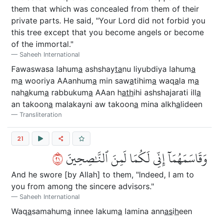
them that which was concealed from them of their
private parts. He said, "Your Lord did not forbid you
this tree except that you become angels or become
of the immortal."
Saheeh International
Fawaswasa lahum
a
ashshay
ta
nu liyubdiya lahum
a
m
a
wooriya AAanhum
a
min saw
a
tihim
a
waq
a
la m
a
nah
a
kum
a
rabbukum
a
AAan h
ath
ihi ashshajarati ill
a
an takoon
a
malakayni aw takoon
a
mina alkh
a
lideen
Transliteration
21
١٢
وَقَاسَمَهُمَآ إِنِّي لَكُمَا لَمِنَ ٱلنَّٰصِحِينَ
And he swore [by Allah] to them, "Indeed, I am to
you from among the sincere advisors."
Saheeh International
Waq
a
samahum
a
innee lakum
a
lamina ann
as
i
h
een