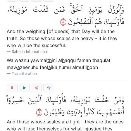
وَٱلۡوَزۡنُ يَوۡمَئِذٍ ٱلۡحَقُّۚ فَمَن ثَقُلَتۡ مَوَٰزِينُهُۥ
٨
فَأُوْلَٰٓئِكَ هُمُ ٱلۡمُفۡلِحُونَ
And the weighing [of deeds] that Day will be the
truth. So those whose scales are heavy - it is they
who will be the successful.
Saheeh International
Walwaznu yawmai
th
ini al
h
aqqu faman thaqulat
maw
a
zeenuhu faol
a
ika humu almufli
h
oon
Transliteration
9
وَمَنۡ خَفَّتۡ مَوَٰزِينُهُۥ فَأُوْلَٰٓئِكَ ٱلَّذِينَ خَسِرُوٓاْ
٩
أَنفُسَهُم بِمَا كَانُواْ بِـَٔايَٰتِنَا يَظۡلِمُونَ
And those whose scales are light - they are the ones
who will lose themselves for what injustice they