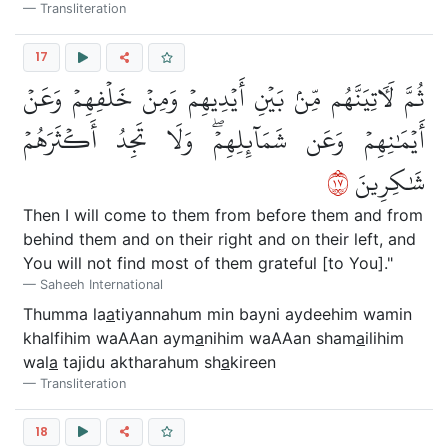
Transliteration
17
ثُمَّ لَأٓتِيَنَّهُم مِّنۢ بَيۡنِ أَيۡدِيهِمۡ وَمِنۡ خَلۡفِهِمۡ وَعَنۡ
أَيۡمَٰنِهِمۡ وَعَن شَمَآئِلِهِمۡۖ وَلَا تَجِدُ أَكۡثَرَهُمۡ
٧١
شَٰكِرِينَ
Then I will come to them from before them and from
behind them and on their right and on their left, and
You will not find most of them grateful [to You]."
Saheeh International
Thumma la
a
tiyannahum min bayni aydeehim wamin
khalfihim waAAan aym
a
nihim waAAan sham
a
ilihim
wal
a
tajidu aktharahum sh
a
kireen
Transliteration
18