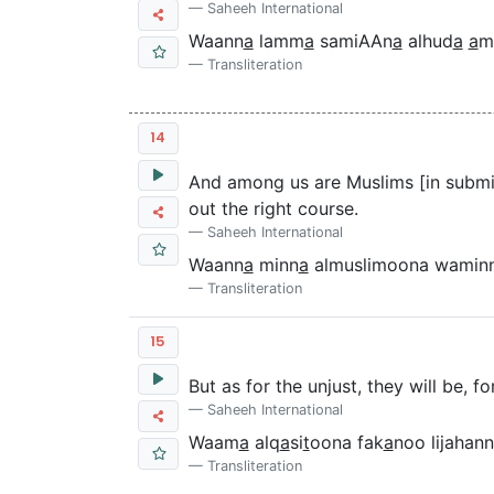
Saheeh International
Waann
a
lamm
a
samiAAn
a
alhud
a
a
m
Transliteration
14
And among us are Muslims [in submi
out the right course.
Saheeh International
Waann
a
minn
a
almuslimoona wamin
Transliteration
15
But as for the unjust, they will be, fo
Saheeh International
Waam
a
alq
a
si
t
oona fak
a
noo lijaha
Transliteration