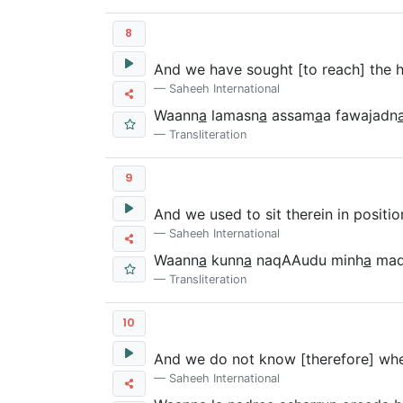
8
And we have sought [to reach] the h
Saheeh International
Waann
a
lamasn
a
assam
a
a fawajadn
Transliteration
9
And we used to sit therein in positio
Saheeh International
Waann
a
kunn
a
naqAAudu minh
a
ma
Transliteration
10
And we do not know [therefore] wheth
Saheeh International