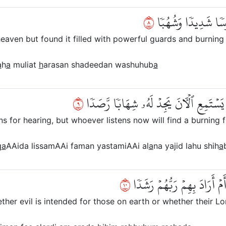
٨
وَأَنَّا لَمَسۡنَا ٱلسَّ
eaven but found it filled with powerful guards and burning
a
h
a
muliat
h
arasan shadeedan washuhub
a
٩
وَأَنَّا كُنَّا نَقۡعُدُ مِنۡهَا مَقَٰعِدَ لِلسَّمۡ
ns for hearing, but whoever listens now will find a burning f
q
a
AAida lissamAAi faman yastamiAAi al
a
na yajid lahu shih
a
٠١
وَأَنَّا لَا نَدۡرِيٓ أَشَرٌّ أُرِي
er evil is intended for those on earth or whether their Lor