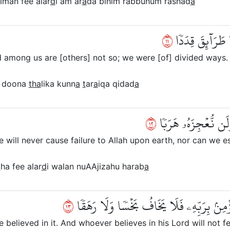
iman fee alar
d
i am ar
a
da bihim rabbuhum rashad
a
١١
وَأَنَّا مِنَّا ٱلصّ
 among us are [others] not so; we were [of] divided ways.
doona
tha
lika kunn
a
t
ar
a
iqa qidad
a
٢١
وَأَنَّا ظَنَنَّآ أَن لَّ
will never cause failure to Allah upon earth, nor can we es
a
ha fee alar
d
i walan nuAAjizahu harab
a
٣١
وَأَنَّا لَمَّا سَمِعۡنَا ٱلۡهُدَىٰٓ ءَامَنَّا بِهِۦۖ ف
elieved in it. And whoever believes in his Lord will not fe