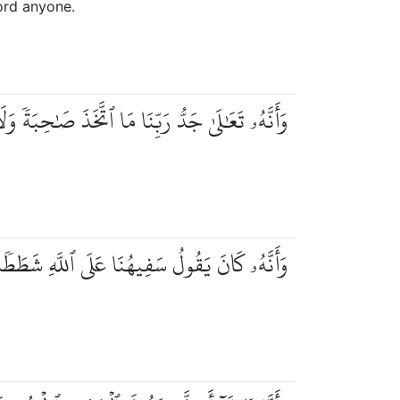
Lord anyone.
 تَعَٰلَىٰ جَدُّ رَبِّنَا مَا ٱتَّخَذَ صَٰحِبَةٗ وَلَا وَلَدٗا
َأَنَّهُۥ كَانَ يَقُولُ سَفِيهُنَا عَلَى ٱللَّهِ شَطَطٗا