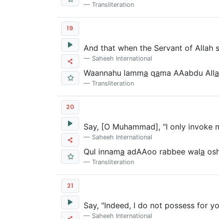
Transliteration
19
And that when the Servant of Allah
Saheeh International
Waannahu lamm
a
q
a
ma AAabdu All
a
Transliteration
20
Say, [O Muhammad], "I only invoke 
Saheeh International
Qul innam
a
adAAoo rabbee wal
a
osh
Transliteration
21
Say, "Indeed, I do not possess for yo
Saheeh International