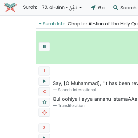
- الجِنِّ
Surah:
72. al-Jinn
Go
Search
Surah Info:
Chapter Al-Jinn of the Holy Quran gives ass
1
Say, [O Muhammad], "It has been reve
Saheeh International
Qul oo
h
iya ilayya annahu istamaAAa 
Transliteration
2