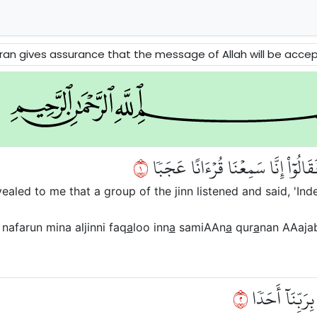
urance that the message of Allah will be accepted. This passage surah does also talk a
١
قُلۡ أُوحِيَ إِلَيَّ أَنَّهُ ٱسۡتَمَعَ نَفَرٞ
aled to me that a group of the jinn listened and said, 'In
nafarun mina aljinni faq
a
loo inn
a
samiAAn
a
qur
a
nan AAaja
٢
يَهۡدِيٓ إِلَى ٱلر