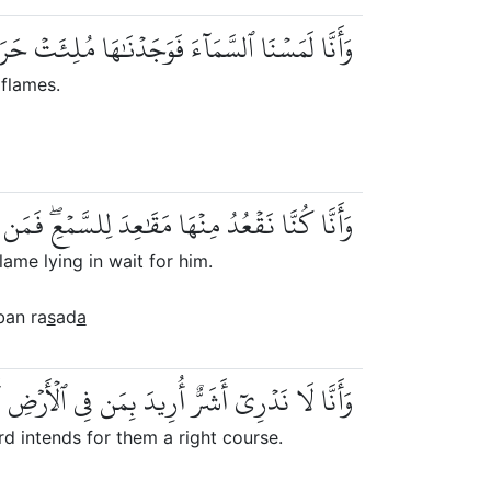
مَآءَ فَوَجَدۡنَٰهَا مُلِئَتۡ حَرَسٗا شَدِيدٗا وَشُهُبٗا
 flames.
عِۖ فَمَن يَسۡتَمِعِ ٱلۡأٓنَ يَجِدۡ لَهُۥ شِهَابٗا رَّصَدٗا
lame lying in wait for him.
ban ra
s
ad
a
دَ بِمَن فِي ٱلۡأَرۡضِ أَمۡ أَرَادَ بِهِمۡ رَبُّهُمۡ رَشَدٗا
d intends for them a right course.