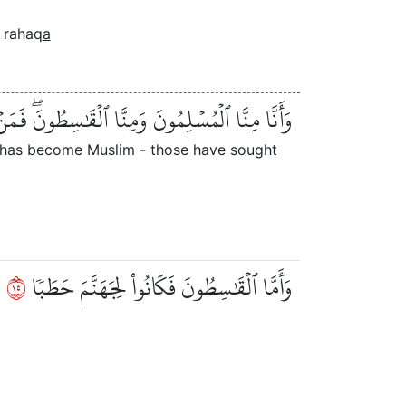
rahaq
a
َٰسِطُونَۖ فَمَنۡ أَسۡلَمَ فَأُوْلَٰٓئِكَ تَحَرَّوۡاْ رَشَدٗا
r has become Muslim - those have sought
٥١
وَأَمَّا ٱلۡقَٰسِطُونَ فَكَانُواْ لِجَهَنَّمَ حَطَبٗا