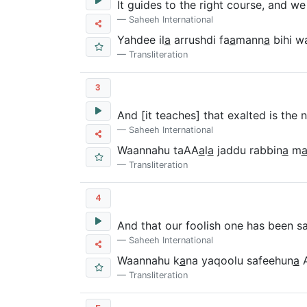
It guides to the right course, and we
Saheeh International
Yahdee il
a
arrushdi fa
a
mann
a
bihi wa
Transliteration
3
And [it teaches] that exalted is the
Saheeh International
Waannahu taAA
a
l
a
jaddu rabbin
a
m
Transliteration
4
And that our foolish one has been sa
Saheeh International
Waannahu k
a
na yaqoolu safeehun
a
A
Transliteration