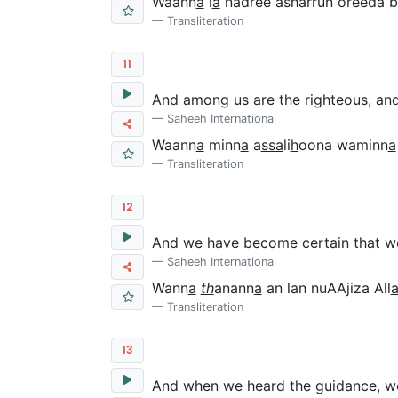
Waann
a
l
a
nadree asharrun oreeda b
Transliteration
11
And among us are the righteous, and
Saheeh International
Waann
a
minn
a
a
ssa
li
h
oona waminn
a
Transliteration
12
And we have become certain that we 
Saheeh International
Wann
a
th
anann
a
an lan nuAAjiza All
Transliteration
13
And when we heard the guidance, we b