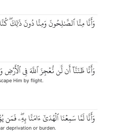
َٰلِحُونَ وَمِنَّا دُونَ ذَٰلِكَۖ كُنَّا طَرَآئِقَ قِدَدٗا
ن نُّعۡجِزَ ٱللَّهَ فِي ٱلۡأَرۡضِ وَلَن نُّعۡجِزَهُۥ هَرَبٗا
cape Him by flight.
َمَن يُؤۡمِنۢ بِرَبِّهِۦ فَلَا يَخَافُ بَخۡسٗا وَلَا رَهَقٗا
ar deprivation or burden.