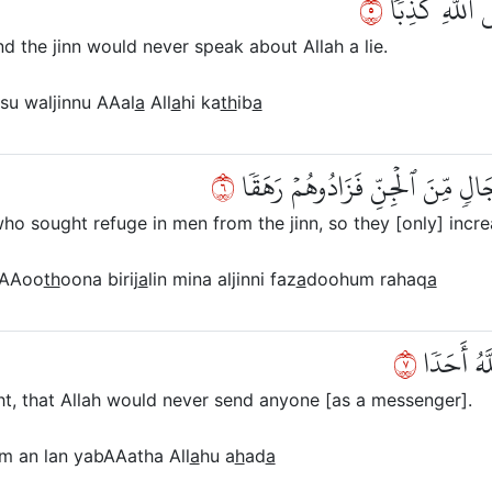
٥
وَأَنَّا ظَنَنَّآ
 the jinn would never speak about Allah a lie.
nsu waljinnu AAal
a
All
a
hi ka
th
ib
a
٦
وَأَنَّهُۥ كَانَ رِجَالٞ مِّنَ ٱلۡإِنسِ 
 sought refuge in men from the jinn, so they [only] incre
yaAAoo
th
oona birij
a
lin mina aljinni faz
a
doohum rahaq
a
٧
وَأَنَّهُمۡ 
t, that Allah would never send anyone [as a messenger].
m an lan yabAAatha All
a
hu a
h
ad
a