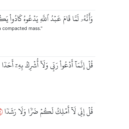
بۡدُ ٱللَّهِ يَدۡعُوهُ كَادُواْ يَكُونُونَ عَلَيۡهِ لِبَدٗا
 a compacted mass."
٢
قُلۡ إِنَّمَآ أَدۡعُواْ رَبِّي وَلَآ أُشۡرِكُ بِهِۦٓ أَحَدٗا
٢
قُلۡ إِنِّي لَآ أَمۡلِكُ لَكُمۡ ضَرّٗا وَلَا رَشَدٗا