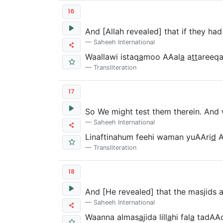
16
And [Allah revealed] that if they h
Saheeh International
Waallawi istaq
a
moo AAal
a
a
tt
areeqa
Transliteration
17
So We might test them therein. And
Saheeh International
Linaftinahum feehi waman yuAAri
d
A
Transliteration
18
And [He revealed] that the masjids a
Saheeh International
Waanna almas
a
jida lill
a
hi fal
a
tadAAo