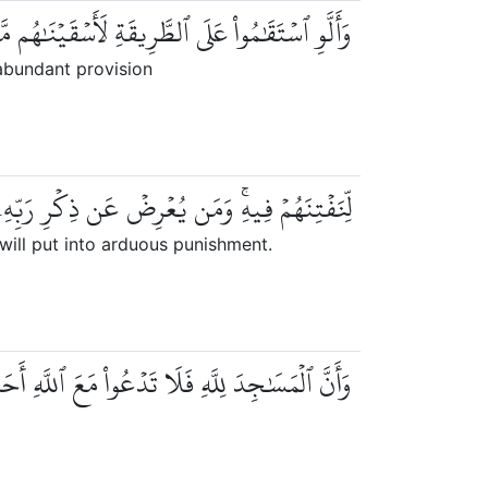
َقَٰمُواْ عَلَى ٱلطَّرِيقَةِ لَأَسۡقَيۡنَٰهُم مَّآءً غَدَقٗا
abundant provision
عۡرِضۡ عَن ذِكۡرِ رَبِّهِۦ يَسۡلُكۡهُ عَذَابٗا صَعَدٗا
ill put into arduous punishment.
نَّ ٱلۡمَسَٰجِدَ لِلَّهِ فَلَا تَدۡعُواْ مَعَ ٱللَّهِ أَحَدٗا