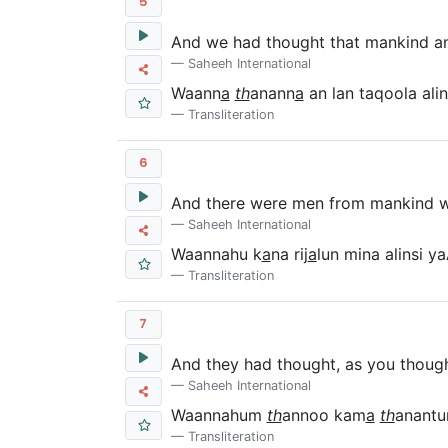
5
And we had thought that mankind and
Saheeh International
Waann
a
th
anann
a
an lan taqoola ali
Transliteration
6
And there were men from mankind who
Saheeh International
Waannahu k
a
na rij
a
lun mina alinsi 
Transliteration
7
And they had thought, as you though
Saheeh International
Waannahum
th
annoo kam
a
th
anantu
Transliteration