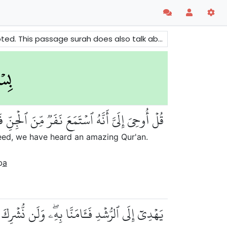
bout some Jinn (a hidden creation) who accepted the message.
 مِّنَ ٱلۡجِنِّ فَقَالُوٓاْ إِنَّا سَمِعۡنَا قُرۡءَانًا عَجَبٗا
deed, we have heard an amazing Qur'an.
b
a
ُّشۡدِ فَـَٔامَنَّا بِهِۦۖ وَلَن نُّشۡرِكَ بِرَبِّنَآ أَحَدٗا