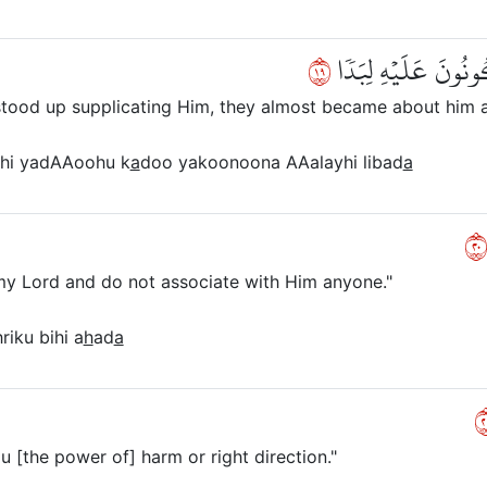
٩١
وَأَنَّهُۥ لَمَّا قَامَ عَ
 stood up supplicating Him, they almost became about him
hi yadAAoohu k
a
doo yakoonoona AAalayhi libad
a
٠
my Lord and do not associate with Him anyone."
riku bihi a
h
ad
a
١
u [the power of] harm or right direction."