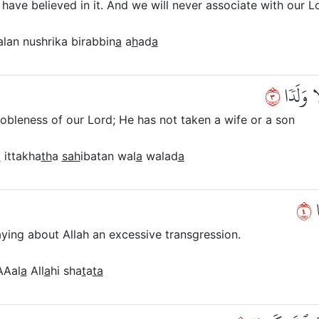
 have believed in it. And we will never associate with our 
lan nushrika birabbin
a
a
h
ad
a
٣
وَأَنَّهُۥ
 nobleness of our Lord; He has not taken a wife or a son
a
ittakha
th
a
sah
ibatan wal
a
walad
a
٤
و
ying about Allah an excessive transgression.
Aal
a
All
a
hi sha
t
a
ta