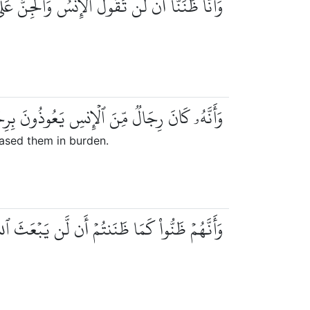
 أَن لَّن تَقُولَ ٱلۡإِنسُ وَٱلۡجِنُّ عَلَى ٱللَّهِ كَذِبٗا
يَعُوذُونَ بِرِجَالٖ مِّنَ ٱلۡجِنِّ فَزَادُوهُمۡ رَهَقٗا
ased them in burden.
ظَنُّواْ كَمَا ظَنَنتُمۡ أَن لَّن يَبۡعَثَ ٱللَّهُ أَحَدٗا