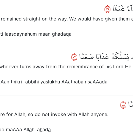
٦١
وَأَلَّوِ ٱسۡت
ad remained straight on the way, We would have given them 
ti laasqayn
a
hum m
a
an ghadaq
a
٧١
لِّنَفۡتِنَهُمۡ فِيهِۚ وَمَن يُ
 whoever turns away from the remembrance of his Lord He w
Aan
th
ikri rabbihi yaslukhu AAa
tha
ban
s
aAAad
a
٨١
وَأَ
re for Allah, so do not invoke with Allah anyone.
o maAAa All
a
hi a
h
ad
a