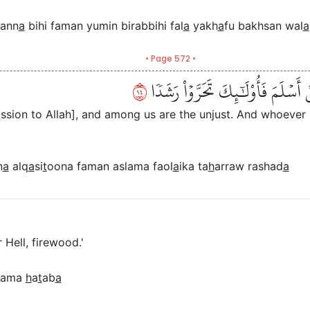
ann
a
bihi faman yumin birabbihi fal
a
yakh
a
fu bakhsan wal
a
• Page 572 •
٤١
وَأَنَّا مِنَّا ٱلۡمُسۡلِمُونَ وَمِنَّا ٱلۡق
ssion to Allah], and among us are the unjust. And whoeve
n
a
alq
a
si
t
oona faman aslama faol
a
ika ta
h
arraw rashad
a
r Hell, firewood.'
nnama
h
a
t
ab
a