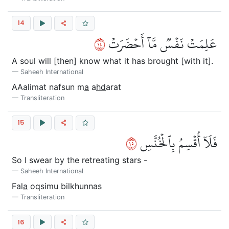
14
٤١
عَلِمَتۡ نَفۡسٞ مَّآ أَحۡضَرَتۡ
A soul will [then] know what it has brought [with it].
Saheeh International
AAalimat nafsun m
a
a
hd
arat
Transliteration
15
٥١
فَلَآ أُقۡسِمُ بِٱلۡخُنَّسِ
So I swear by the retreating stars -
Saheeh International
Fal
a
oqsimu bilkhunnas
Transliteration
16