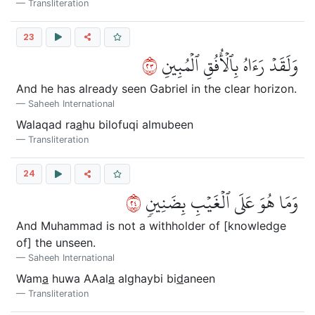
Transliteration
23
٣٢
وَلَقَدۡ رَءَاهُ بِٱلۡأُفُقِ ٱلۡمُبِينِ
And he has already seen Gabriel in the clear horizon.
Saheeh International
Walaqad ra
a
hu bilofuqi almubeen
Transliteration
24
٤٢
وَمَا هُوَ عَلَى ٱلۡغَيۡبِ بِضَنِينٖ
And Muhammad is not a withholder of [knowledge
of] the unseen.
Saheeh International
Wam
a
huwa AAal
a
alghaybi bi
d
aneen
Transliteration