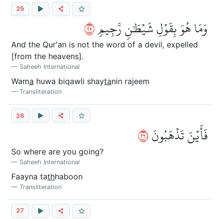
25
٥٢
وَمَا هُوَ بِقَوۡلِ شَيۡطَٰنٖ رَّجِيمٖ
And the Qur'an is not the word of a devil, expelled
[from the heavens].
Saheeh International
Wam
a
huwa biqawli shay
ta
nin rajeem
Transliteration
26
٦٢
فَأَيۡنَ تَذۡهَبُونَ
So where are you going?
Saheeh International
Faayna ta
th
haboon
Transliteration
27