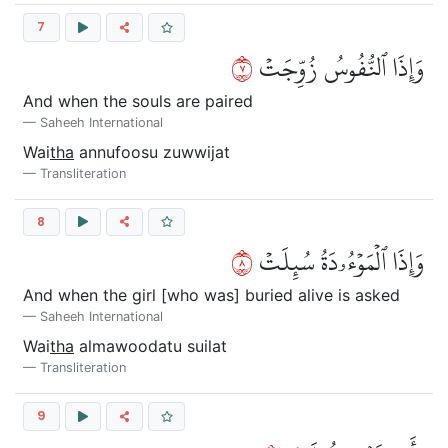
7
٧
وَإِذَا ٱلنُّفُوسُ زُوِّجَتۡ
And when the souls are paired
Saheeh International
Wai
tha
annufoosu zuwwijat
Transliteration
8
٨
وَإِذَا ٱلۡمَوۡءُۥدَةُ سُئِلَتۡ
And when the girl [who was] buried alive is asked
Saheeh International
Wai
tha
almawoodatu suilat
Transliteration
9