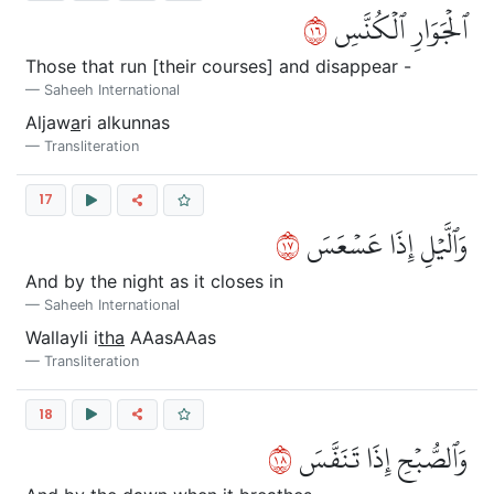
٦١
ٱلۡجَوَارِ ٱلۡكُنَّسِ
Those that run [their courses] and disappear -
Saheeh International
Aljaw
a
ri alkunnas
Transliteration
17
٧١
وَٱلَّيۡلِ إِذَا عَسۡعَسَ
And by the night as it closes in
Saheeh International
Wallayli i
tha
AAasAAas
Transliteration
18
٨١
وَٱلصُّبۡحِ إِذَا تَنَفَّسَ