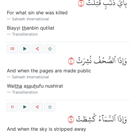
٩
بِأَيِّ ذَنۢبٖ قُتِلَتۡ
For what sin she was killed
Saheeh International
Biayyi
th
anbin qutilat
Transliteration
10
٠١
وَإِذَا ٱلصُّحُفُ نُشِرَتۡ
And when the pages are made public
Saheeh International
Wai
tha
a
ss
u
h
ufu nushirat
Transliteration
11
١١
وَإِذَا ٱلسَّمَآءُ كُشِطَتۡ
And when the sky is stripped away