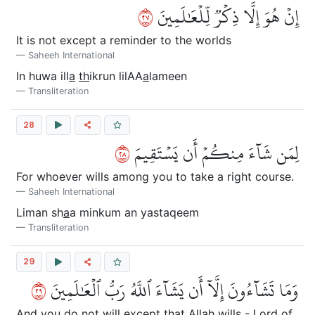
٧٢
إِنۡ هُوَ إِلَّا ذِكۡرٞ لِّلۡعَٰلَمِينَ
It is not except a reminder to the worlds
Saheeh International
In huwa ill
a
th
ikrun lilAA
a
lameen
Transliteration
28
٨٢
لِمَن شَآءَ مِنكُمۡ أَن يَسۡتَقِيمَ
For whoever wills among you to take a right course.
Saheeh International
Liman sh
a
a minkum an yastaqeem
Transliteration
29
٩٢
وَمَا تَشَآءُونَ إِلَّآ أَن يَشَآءَ ٱللَّهُ رَبُّ ٱلۡعَٰلَمِينَ
And you do not will except that Allah wills - Lord of