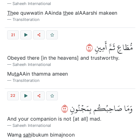
Saheeh International
Th
ee quwwatin AAinda
th
ee alAAarshi makeen
Transliteration
21
١٢
مُّطَاعٖ ثَمَّ أَمِينٖ
Obeyed there [in the heavens] and trustworthy.
Saheeh International
Mu
ta
AAin thamma ameen
Transliteration
22
٢٢
وَمَا صَاحِبُكُم بِمَجۡنُونٖ
And your companion is not [at all] mad.
Saheeh International
Wam
a
sah
ibukum bimajnoon