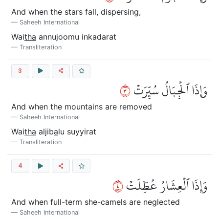
And when the stars fall, dispersing,
Saheeh International
Wai
tha
annujoomu inkadarat
Transliteration
3
٣
وَإِذَا ٱلۡجِبَالُ سُيِّرَتۡ
And when the mountains are removed
Saheeh International
Wai
tha
aljib
a
lu suyyirat
Transliteration
4
٤
وَإِذَا ٱلۡعِشَارُ عُطِّلَتۡ
And when full-term she-camels are neglected
Saheeh International