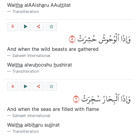
Wai
tha
alAAish
a
ru AAu
tt
ilat
Transliteration
5
٥
وَإِذَا ٱلۡوُحُوشُ حُشِرَتۡ
And when the wild beasts are gathered
Saheeh International
Wai
tha
alwu
h
ooshu
h
ushirat
Transliteration
6
٦
وَإِذَا ٱلۡبِحَارُ سُجِّرَتۡ
And when the seas are filled with flame
Saheeh International
Wai
tha
albi
ha
ru sujjirat
Transliteration