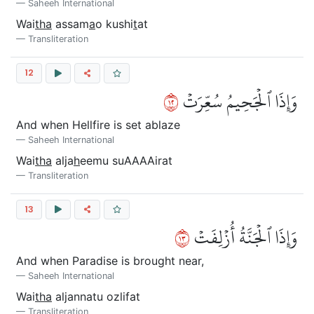
Saheeh International
Wai
tha
assam
a
o kushi
t
at
Transliteration
12
٢١
وَإِذَا ٱلۡجَحِيمُ سُعِّرَتۡ
And when Hellfire is set ablaze
Saheeh International
Wai
tha
alja
h
eemu suAAAAirat
Transliteration
13
٣١
وَإِذَا ٱلۡجَنَّةُ أُزۡلِفَتۡ
And when Paradise is brought near,
Saheeh International
Wai
tha
aljannatu ozlifat
Transliteration