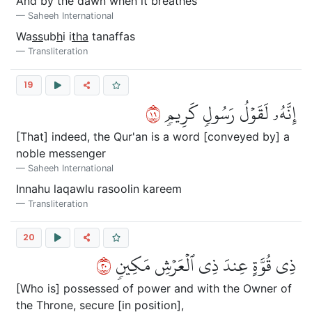
And by the dawn when it breathes
Saheeh International
Wa
ss
ub
h
i i
tha
tanaffas
Transliteration
19
٩١
إِنَّهُۥ لَقَوۡلُ رَسُولٖ كَرِيمٖ
[That] indeed, the Qur'an is a word [conveyed by] a
noble messenger
Saheeh International
Innahu laqawlu rasoolin kareem
Transliteration
20
٠٢
ذِي قُوَّةٍ عِندَ ذِي ٱلۡعَرۡشِ مَكِينٖ
[Who is] possessed of power and with the Owner of
the Throne, secure [in position],