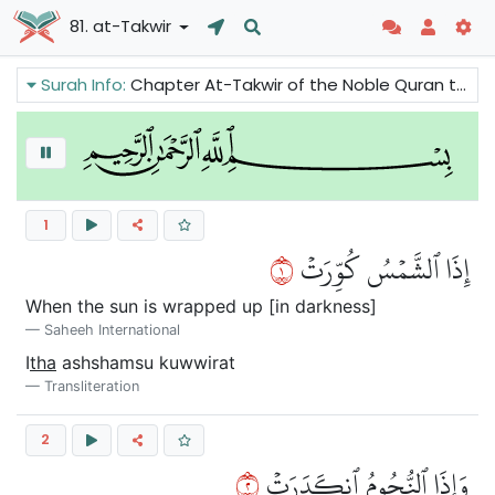
81. at-Takwir
Surah Info:
Chapter At-Takwir of the Noble Quran talks about the end of the world. This passage surah gives us some of the scenes of the Last Day in a very powerful way. All the natural power as well as the human power and authority will come to an end.
1
١
إِذَا ٱلشَّمۡسُ كُوِّرَتۡ
When the sun is wrapped up [in darkness]
Saheeh International
I
tha
ashshamsu kuwwirat
Transliteration
2
٢
وَإِذَا ٱلنُّجُومُ ٱنكَدَرَتۡ