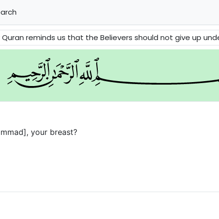
arch
minds us that the Believers should not give up under difficulties and stress
ammad], your breast?