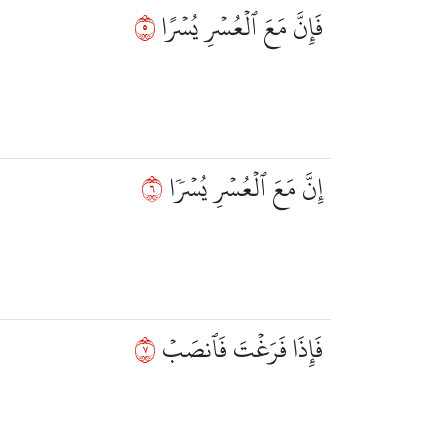
٥
فَإِنَّ مَعَ ٱلۡعُسۡرِ يُسۡرًا
٦
إِنَّ مَعَ ٱلۡعُسۡرِ يُسۡرٗا
٧
فَإِذَا فَرَغۡتَ فَٱنصَبۡ