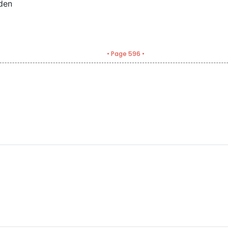
den
• Page 596 •