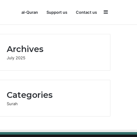
Sidebar
al-Quran
Support us
Contact us
Archives
July 2025
Categories
Surah