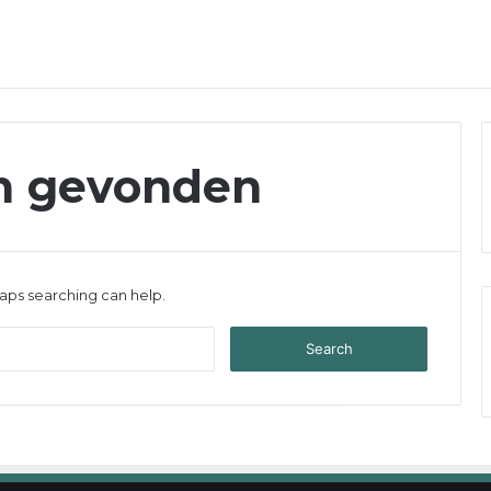
en gevonden
haps searching can help.
S
e
a
r
c
h
f