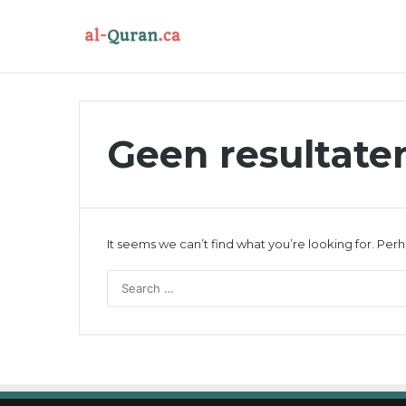
Geen resultat
It seems we can’t find what you’re looking for. Per