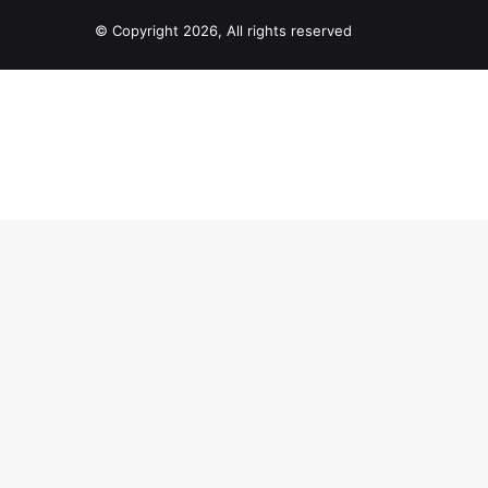
© Copyright 2026, All rights reserved